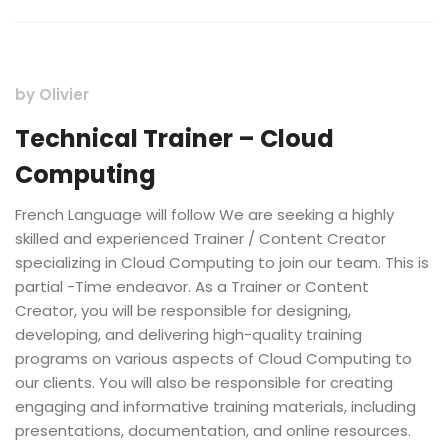
by
Olivier
Technical Trainer – Cloud
Computing
French Language will follow We are seeking a highly
skilled and experienced Trainer / Content Creator
specializing in Cloud Computing to join our team. This is
partial -Time endeavor. As a Trainer or Content
Creator, you will be responsible for designing,
developing, and delivering high-quality training
programs on various aspects of Cloud Computing to
our clients. You will also be responsible for creating
engaging and informative training materials, including
presentations, documentation, and online resources.