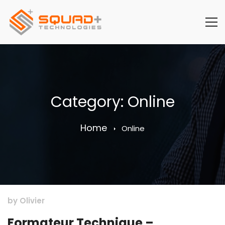
Category: Online
Home
Online
by
Olivier
Formateur Technique –