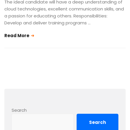
The ideal candidate will have a deep understanding of
cloud technologies, excellent communication skills, and
a passion for educating others. Responsibilities:
Develop and deliver training programs …
Read More
Search
Search