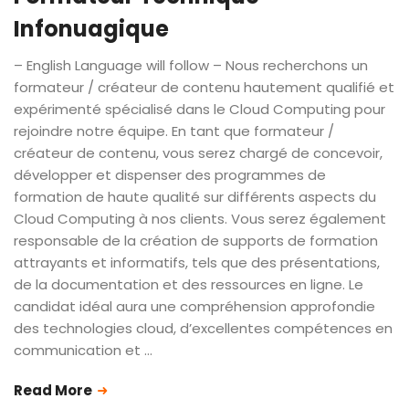
Infonuagique
– English Language will follow – Nous recherchons un
formateur / créateur de contenu hautement qualifié et
expérimenté spécialisé dans le Cloud Computing pour
rejoindre notre équipe. En tant que formateur /
créateur de contenu, vous serez chargé de concevoir,
développer et dispenser des programmes de
formation de haute qualité sur différents aspects du
Cloud Computing à nos clients. Vous serez également
responsable de la création de supports de formation
attrayants et informatifs, tels que des présentations,
de la documentation et des ressources en ligne. Le
candidat idéal aura une compréhension approfondie
des technologies cloud, d’excellentes compétences en
communication et …
Read More