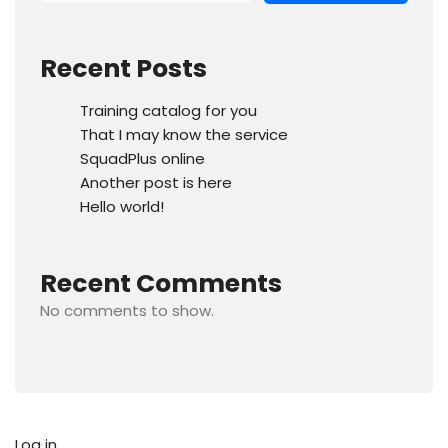
Recent Posts
Training catalog for you
That I may know the service
SquadPlus online
Another post is here
Hello world!
Recent Comments
No comments to show.
Log in