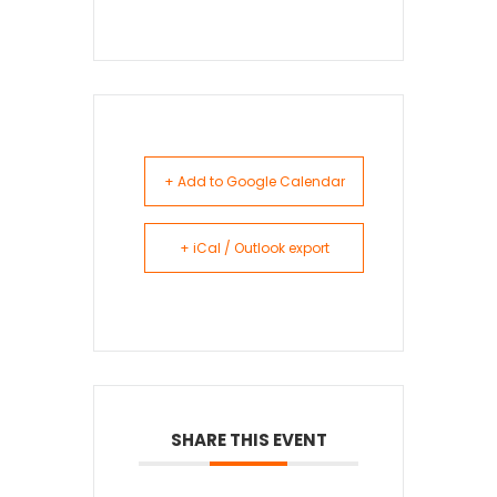
+ Add to Google Calendar
+ iCal / Outlook export
SHARE THIS EVENT