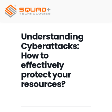
Understanding
Cyberattacks:
How to
effectively
protect your
resources?