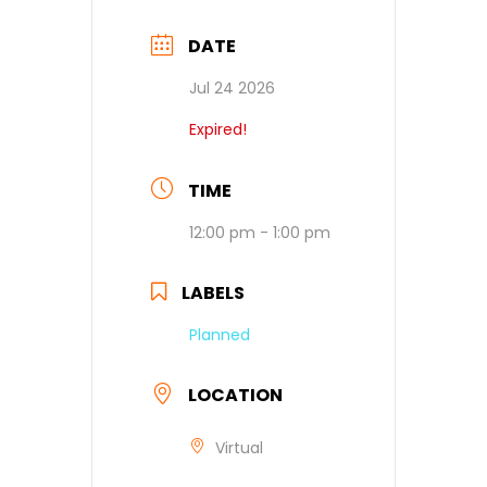
DATE
Jul 24 2026
Expired!
TIME
12:00 pm - 1:00 pm
LABELS
Planned
LOCATION
Virtual